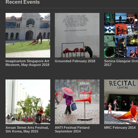
Recent Events
Imaginarium Singapore Art
Grounded February 2018
Sonica Glasgow Oct
Museum, May-August 2018
2017
Ansan Street Arts Festival,
ANTI Festival Finland
MRC February 2014
Sth Korea, May 2015
September 2014