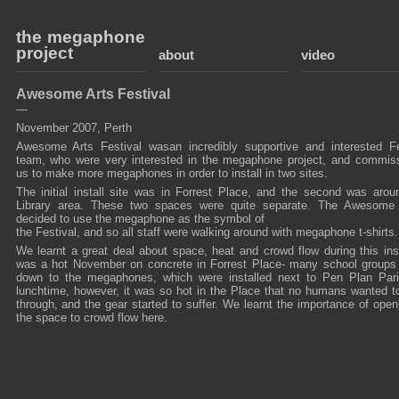
the megaphone
project
about
video
Awesome Arts Festival
—
November 2007, Perth
Awesome Arts Festival wasan incredibly supportive and interested Fe
team, who were very interested in the megaphone project, and commis
us to make more megaphones in order to install in two sites.
The initial install site was in Forrest Place, and the second was arou
Library area. These two spaces were quite separate. The Awesom
decided to use the megaphone as the symbol of
the Festival, and so all staff were walking around with megaphone t-shirts.
We learnt a great deal about space, heat and crowd flow during this insta
was a hot November on concrete in Forrest Place- many school group
down to the megaphones, which were installed next to Pen Plan Par
lunchtime, however, it was so hot in the Place that no humans wanted t
through, and the gear started to suffer. We learnt the importance of open
the space to crowd flow here.