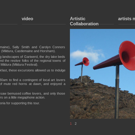
video
Artistic
artists 
Collaboration
emaine), Sally Smith and Carolyn Connors
 (Mildura, Castlemaine and Horsham).
ning landscapes of Gariwerd, the dry lake beds
d the restive folks of the regional towns of
Mildura (Mildura Festival).
akfast, these excursions allowed us to indulge
am to find a contingent of local art lovers
m of mute red horns at dawn, and enjoyed a
 saw bemused coffee lovers, and only those
ers on a little megaphone action.
ria for supporting this tour.
1
2