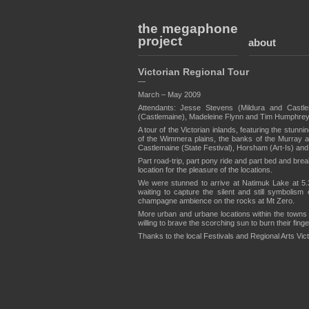
the megaphone
project
about
Victorian Regional Tour
—
March – May 2009
Attendants: Jesse Stevens (Mildura and Castl
(Castlemaine), Madeleine Flynn and Tim Humphrey
A tour of the Victorian inlands, featuring the stun
of the Wimmera plains, the banks of the Murray an
Castlemaine (State Festival), Horsham (Art-Is) and 
Part road-trip, part pony ride and part bed and bre
location for the pleasure of the locations.
We were stunned to arrive at Natimuk Lake at 5.30
waiting to capture the silent and still symbolis
champagne ambience on the rocks at Mt Zero.
More urban and urbane locations within the towns
willing to brave the scorching sun to burn their fing
Thanks to the local Festivals and Regional Arts Victo