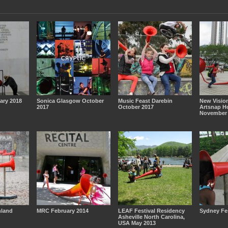
ary 2018
Sonica Glasgow October
Music Feast Darebin
New Vision
2017
October 2017
Artsnap H
November 
nland
MRC February 2014
LEAF Festival Residency
Sydney Fes
Asheville North Carolina,
USA May 2013