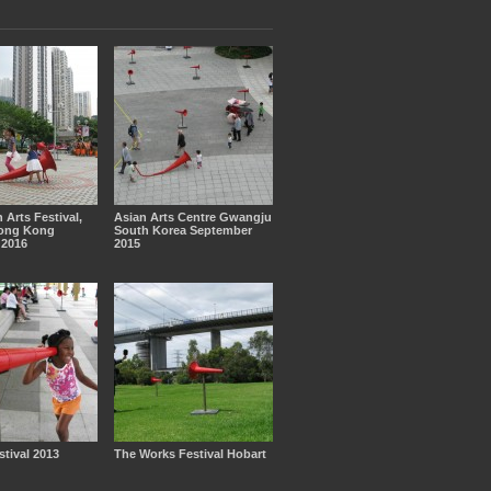
 Arts Festival,
Asian Arts Centre Gwangju
ong Kong
South Korea September
2016
2015
tival 2013
The Works Festival Hobart