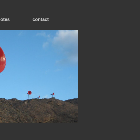
notes
contact