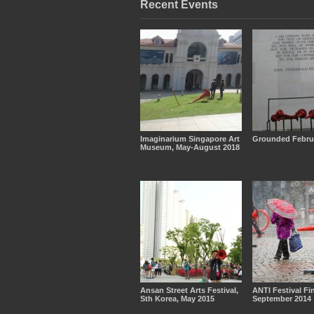
Recent Events
Imaginarium Singapore Art
Grounded Febru
Museum, May-August 2018
Ansan Street Arts Festival,
ANTI Festival Fi
Sth Korea, May 2015
September 2014